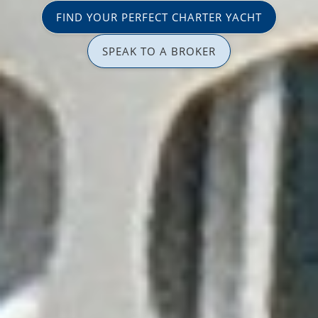
FIND YOUR PERFECT CHARTER YACHT
SPEAK TO A BROKER