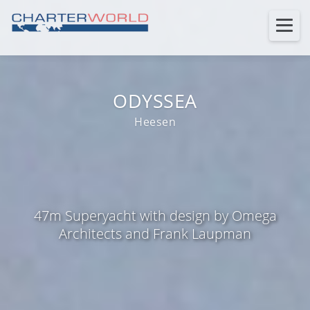
ODYSSEA
Heesen
47m Superyacht with design by Omega
Architects and Frank Laupman