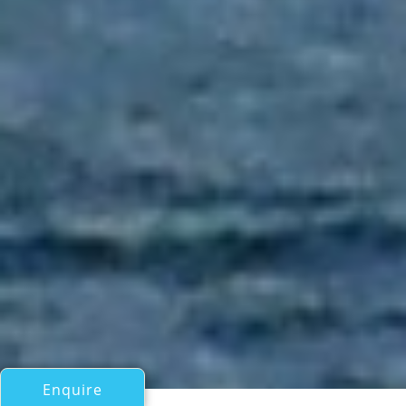
Enquire