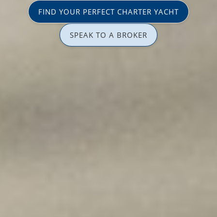
FIND YOUR PERFECT CHARTER YACHT
SPEAK TO A BROKER