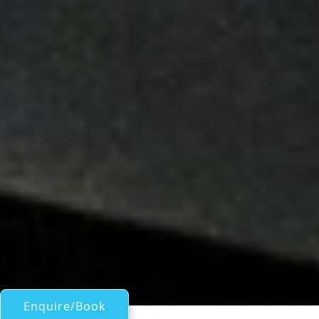
Enquire/Book