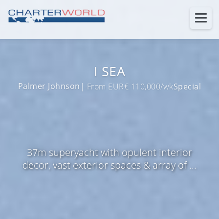
I SEA
Palmer Johnson
| From EUR€ 110,000/wk
Special
37m superyacht with opulent interior
decor, vast exterior spaces & array of ...