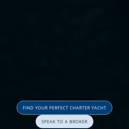
FIND YOUR PERFECT CHARTER YACHT
SPEAK TO A BROKER