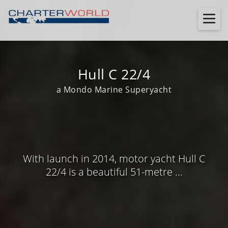
Hull C 22/4
a Mondo Marine Superyacht
With launch in 2014, motor yacht Hull C
22/4 is a beautiful 51-metre ...