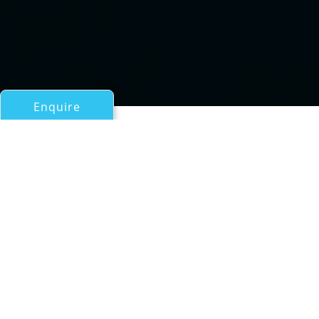
Enquire
All Motor Yachts Over 100ft/30m
Hull C 22/4
a Mondo Marine Superyacht
If you have any questions about the Hull C 22/4
information page below please
contact us
.