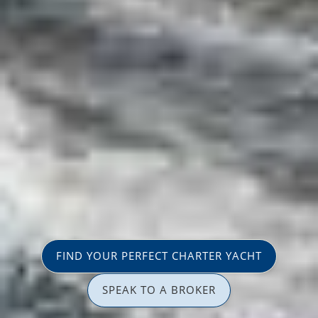
FIND YOUR PERFECT CHARTER YACHT
SPEAK TO A BROKER