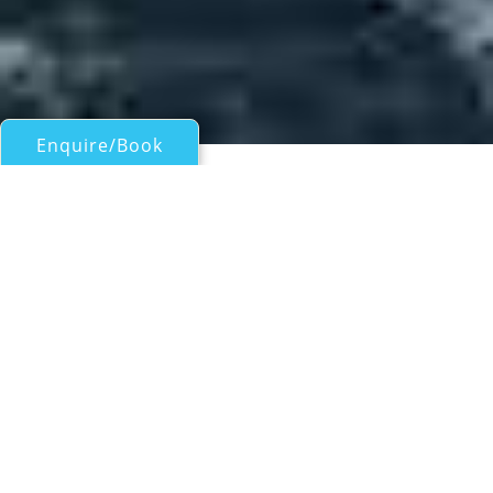
Enquire/Book
Motor Yachts 50ft/15m - 100ft/30m for Charter
ICEBERG
a Dashew Offshore FPB 97 Superyacht
| From
US$
55,000
/wk
With launch in 2014, the luxury FPB 97
superyacht ICEBERG by Dashew Offshore is a
spectacular ocean cruising vessel, built by