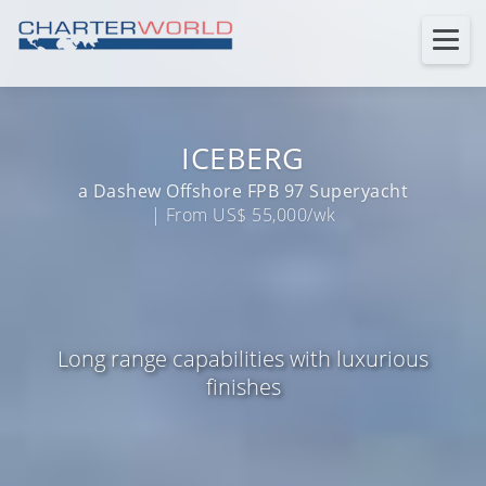
ICEBERG
a Dashew Offshore FPB 97 Superyacht
| From US$ 55,000/wk
Long range capabilities with luxurious
finishes