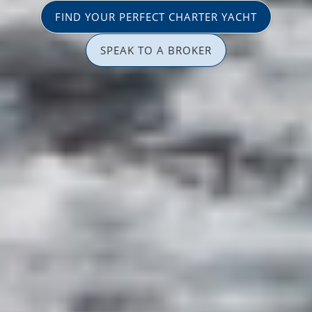
FIND YOUR PERFECT CHARTER YACHT
SPEAK TO A BROKER