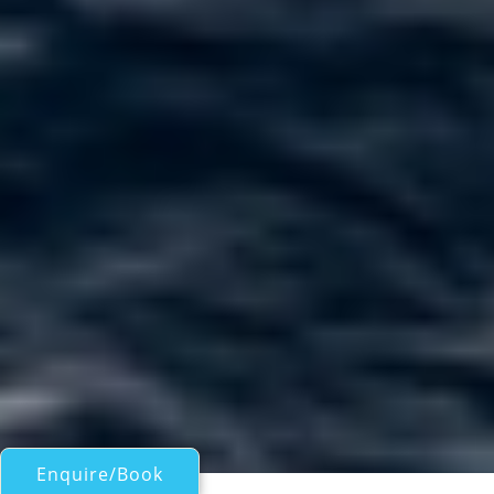
Enquire/Book