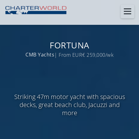
FORTUNA
CMB Yachts
| From EUR€ 259,000/wk
Striking 47m motor yacht with spacious
decks, great beach club, Jacuzzi and
more