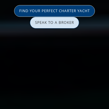
FIND YOUR PERFECT CHARTER YACHT
SPEAK TO A BROKER