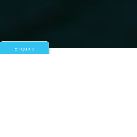
Enquire
All Motor Yachts Over 100ft/30m
SANTA MARIA T
a Wim van der Valk Continental Trawler 37.00 Superyacht
If you have any questions about the SANTA MARIA T
information page below please
contact us
.