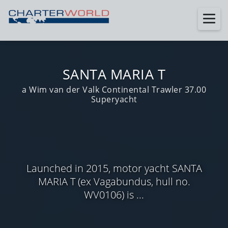
SANTA MARIA T
a Wim van der Valk Continental Trawler 37.00
Superyacht
Launched in 2015, motor yacht SANTA
MARIA T (ex Vagabundus, hull no.
WV0106) is ...