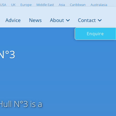
USA
UK
Europe
Middle East
Asia
Caribbean
Australasia
Advice
News
About
Contact
Enquire
 N°3
ull N°3 is a