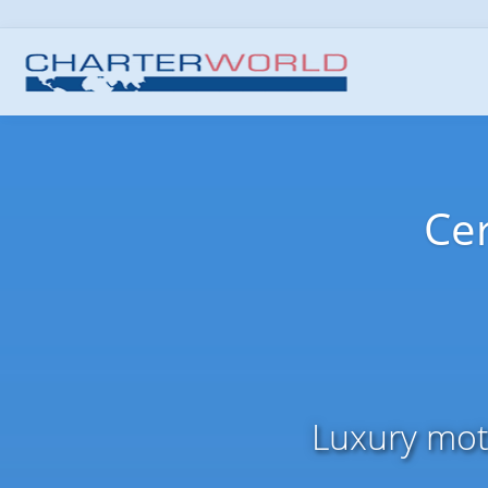
Cer
Luxury moto