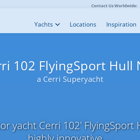
Contact Us Worldwide:
Yachts
Locations
Inspiration
ri 102 FlyingSport Hull
a Cerri Superyacht
r yacht Cerri 102' FlyingSport H
highly innovative ...