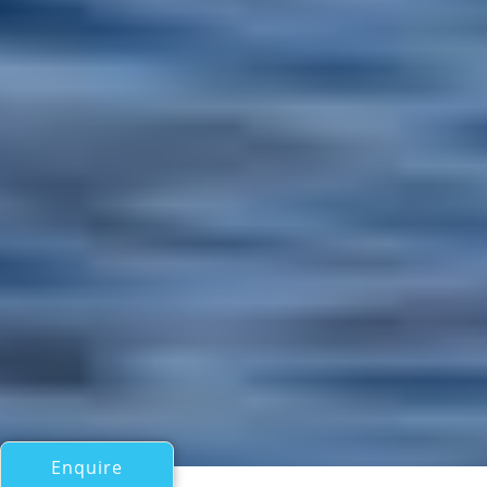
Enquire