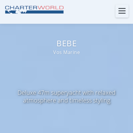
BEBE
Vos Marine
Deluxe 47m superyacht with relaxed
atmosphere and timeless styling