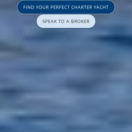
FIND YOUR PERFECT CHARTER YACHT
SPEAK TO A BROKER