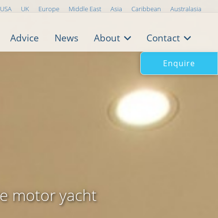
USA
UK
Europe
Middle East
Asia
Caribbean
Australasia
Advice
News
About
Contact
Enquire
ve motor yacht