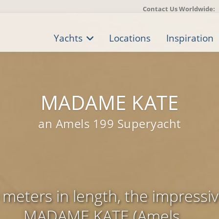
Contact Us Worldwide:
Yachts
Locations
Inspiration
MADAME KATE
an Amels 199 Superyacht
meters in length, the impressi
MADAME KATE (Amels ...