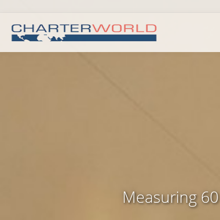
Measuring 60 