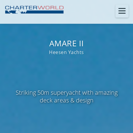
AMARE II
Heesen Yachts
Striking 50m superyacht with amazing
deck areas & design