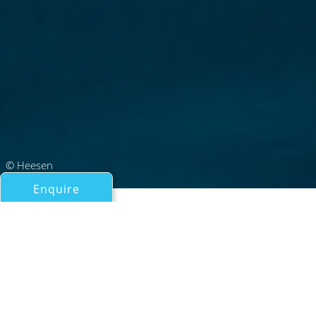
© Heesen
Enquire
All Motor Yachts Over 100ft/30m
AMARE II
Heesen Yachts