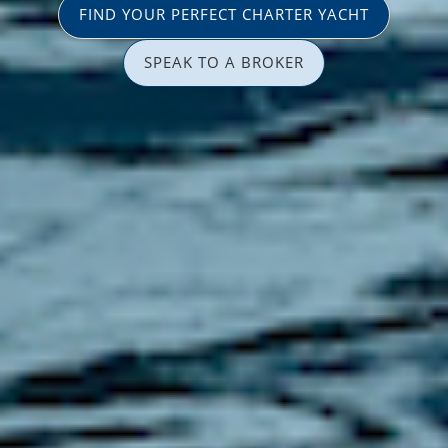
FIND YOUR PERFECT CHARTER YACHT
SPEAK TO A BROKER