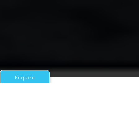
Enquire
All Motor Yachts 50ft/15m - 100ft/30m
Amalthea
a Canados 86 Superyacht