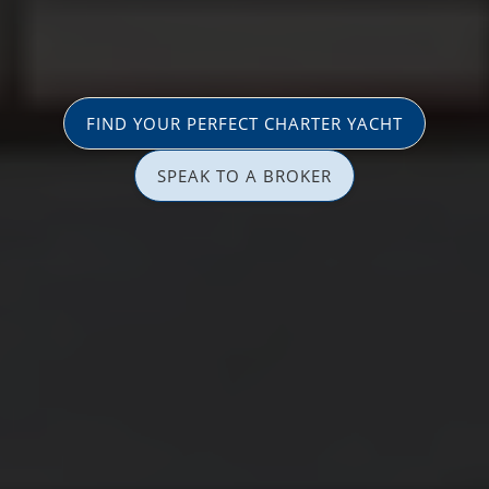
FIND YOUR PERFECT CHARTER YACHT
SPEAK TO A BROKER