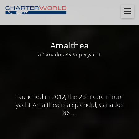
Amalthea
a Canados 86 Superyacht
Launched in 2012, the 26-metre motor
yacht Amalthea is a splendid, Canados
86 ...