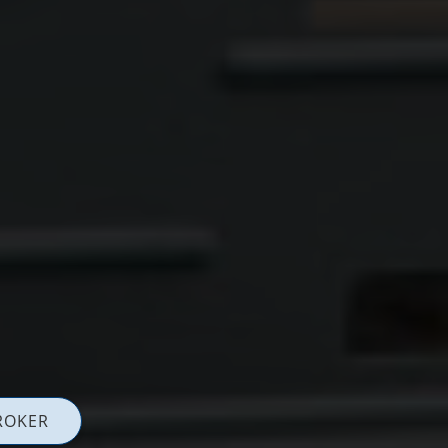
ROKER