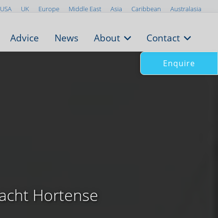
USA
UK
Europe
Middle East
Asia
Caribbean
Australasia
Advice
News
About
Contact
Enquire
yacht Hortense