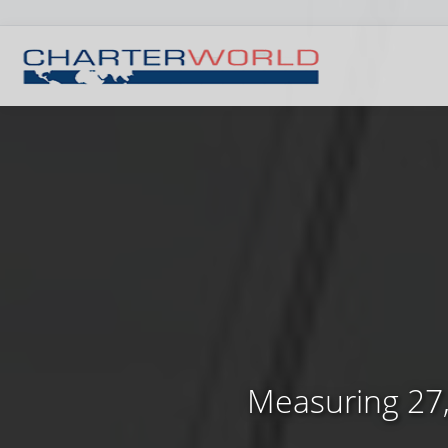
Measuring 27,