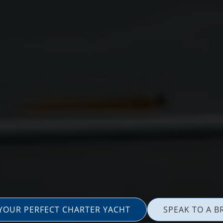
 YOUR PERFECT CHARTER YACHT
SPEAK TO A B