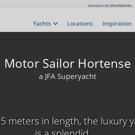
Contact Us Worldwide:
Yachts
Locations
Inspiration
Motor Sailor Hortense
a JFA Superyacht
5 meters in length, the luxury 
is a splendid, ...