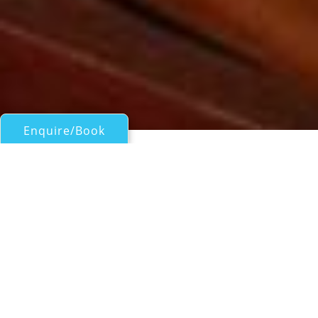
Enquire/Book
Sail Boats Over 100ft/30m for Charter
Motor Sailor LUNA
Croatia crewed charter yacht
| From
EUR€
18,200
/wk
Motor sailor LUNA is a 33m charter yacht