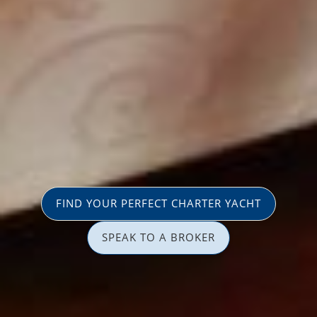
FIND YOUR PERFECT CHARTER YACHT
SPEAK TO A BROKER