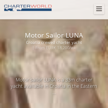
Motor Sailor LUNA
Croatia crewed charter yacht
| From EUR€ 18,200/wk
Motor sailor LUNA is a 33m charter
yacht available in Croatia in the Eastern
...