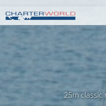
25m classic m