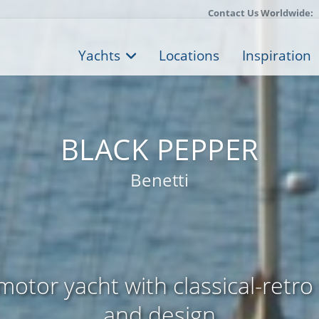
Contact Us Worldwide:
Yachts
Locations
Inspiration
BLACK PEPPER
Benetti
otor yacht with classical-retro 
and design