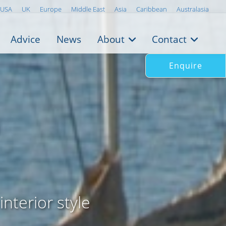
USA
UK
Europe
Middle East
Asia
Caribbean
Australasia
Advice
News
About
Contact
Enquire
interior style