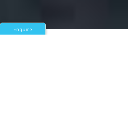
Enquire
All Motor Yachts 50ft/15m - 100ft/30m
MISS LEELOO
Sunseeker 88
If you have any questions about the MISS LEELOO
information page below please
contact us
.
Luxury yacht MISS LEELOO from British
shipyard Sunseeker is an 88 Yacht model that