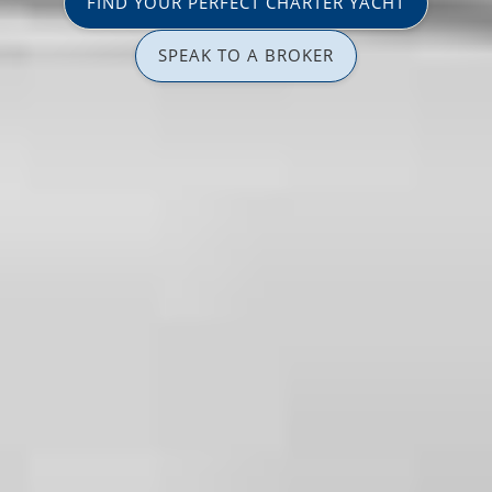
FIND YOUR PERFECT CHARTER YACHT
SPEAK TO A BROKER