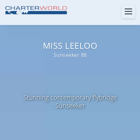
MISS LEELOO
Sunseeker 88
Stunning contemporary flybridge
Sunseeker