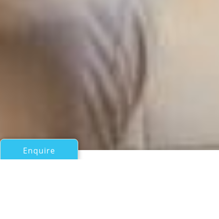
Enquire
All Motor Yachts Over 100ft/30m