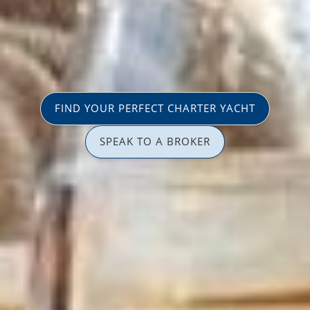
FIND YOUR PERFECT CHARTER YACHT
SPEAK TO A BROKER