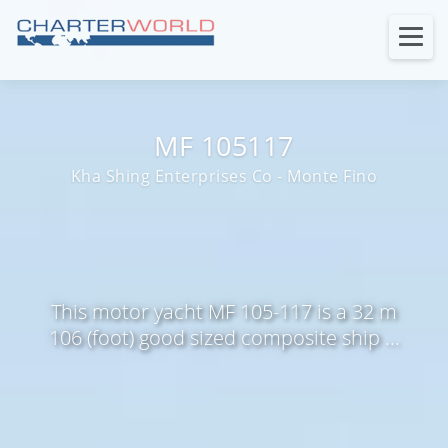
MF 105117
Kha Shing Enterprises Co - Monte Fino
This motor yacht MF 105-117 is a 32 m
106 (foot) good sized composite ship ...