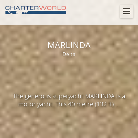
MARLINDA
Delta
The generous superyacht MARLINDA is a
motor yacht. This 40 metre (132 ft) ...