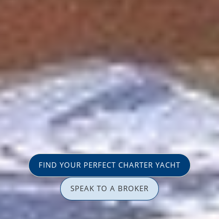
FIND YOUR PERFECT CHARTER YACHT
SPEAK TO A BROKER