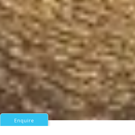
Enquire