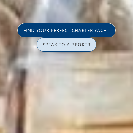
FIND YOUR PERFECT CHARTER YACHT
SPEAK TO A BROKER