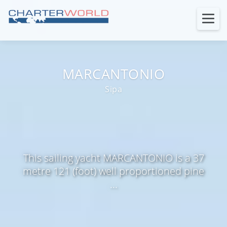
MARCANTONIO
Sipa
This sailing yacht MARCANTONIO is a 37
metre 121 (foot) well proportioned pine
...