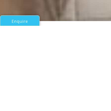
Enquire
All Sail Boats Over 100ft/30m
MARCANTONIO
Sipa
If you have any questions about the MARCANTONIO
information page below please
contact us
.
A General Description of
Sailing Yacht MARCANTONIO