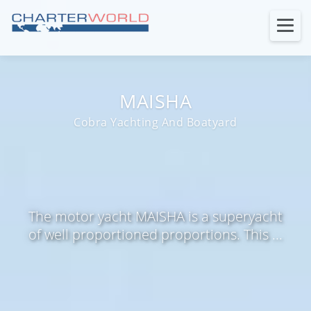
MAISHA
Cobra Yachting And Boatyard
The motor yacht MAISHA is a superyacht
of well proportioned proportions. This ...