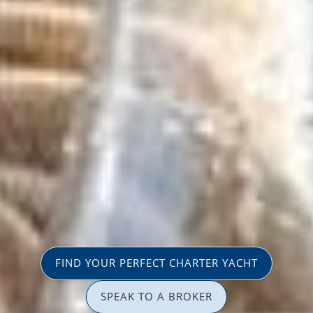
FIND YOUR PERFECT CHARTER YACHT
SPEAK TO A BROKER