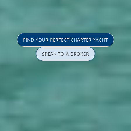
FIND YOUR PERFECT CHARTER YACHT
SPEAK TO A BROKER