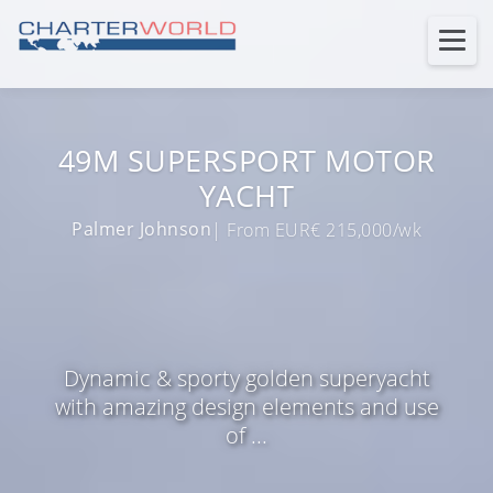
49M SUPERSPORT MOTOR
YACHT
Palmer Johnson
| From EUR€ 215,000/wk
Dynamic & sporty golden superyacht
with amazing design elements and use
of ...