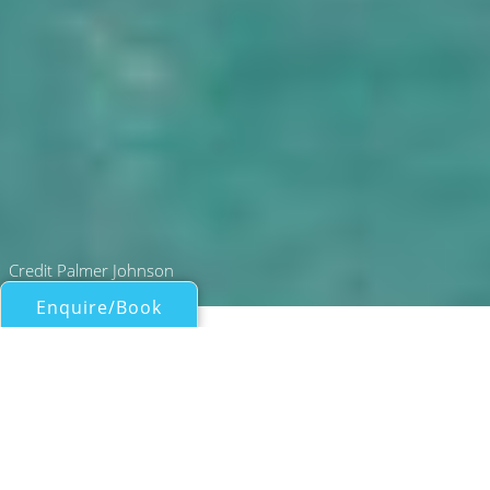
Credit Palmer Johnson
Enquire/Book
49M SUPERSPORT MOTOR