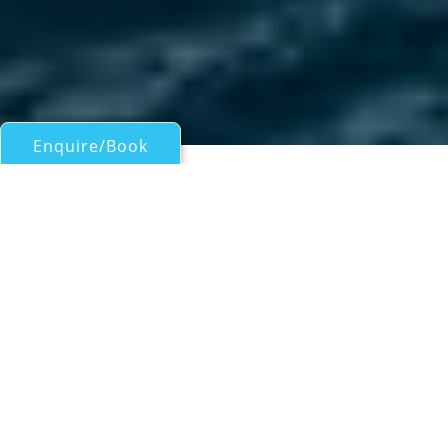
Enquire/Book
Motor Yachts Over 100ft/30m for Charter
37M LUXURY YACHT
Ferretti Group
| From
US$
140,000
/wk
The 37M LUXURY YACHT is a 37m/121.6ft
Navetta 37 model that was built by Custom
Line (part of Ferretti Group) in 2019 and last