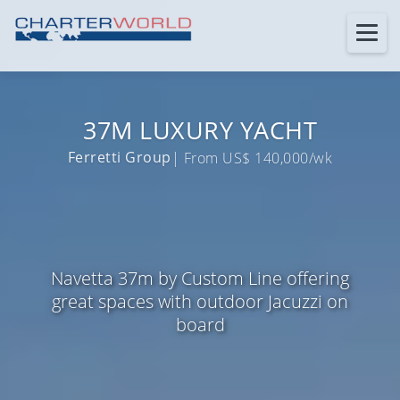
37M LUXURY YACHT
Ferretti Group
| From US$ 140,000/wk
Navetta 37m by Custom Line offering
great spaces with outdoor Jacuzzi on
board