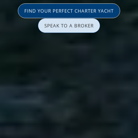
FIND YOUR PERFECT CHARTER YACHT
SPEAK TO A BROKER