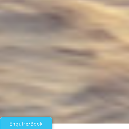
Enquire/Book