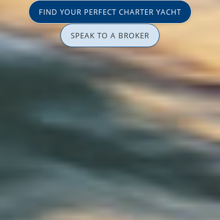
FIND YOUR PERFECT CHARTER YACHT
SPEAK TO A BROKER