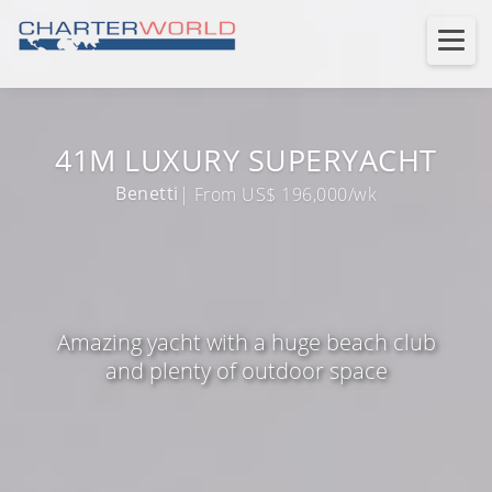
41M LUXURY SUPERYACHT
Benetti
| From US$ 196,000/wk
Amazing yacht with a huge beach club
and plenty of outdoor space