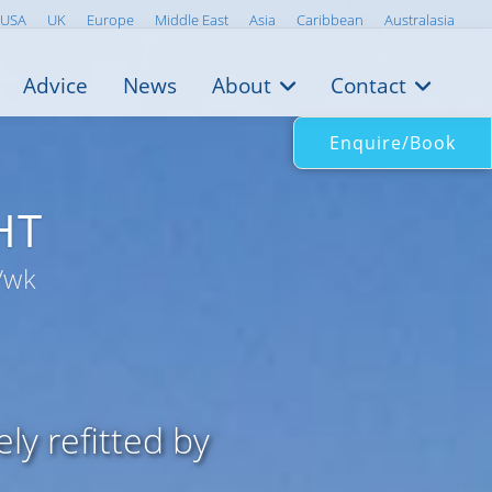
USA
UK
Europe
Middle East
Asia
Caribbean
Australasia
Advice
News
About
Contact
Enquire/Book
HT
/wk
y refitted by