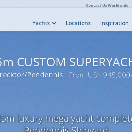
Contact Us Worldwide:
Yachts
Locations
Inspiration
5m CUSTOM SUPERYAC
recktor/Pendennis
| From US$ 945,000
85m luxury mega yacht completel
Pendennis Shipyard