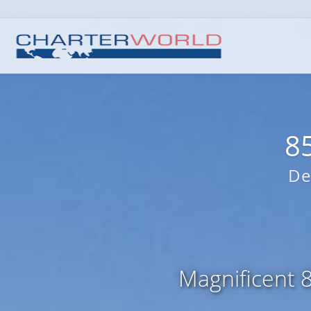
8
De
Magnificent 