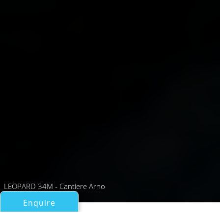
LEOPARD 34M - Cantiere Arno
Enquire