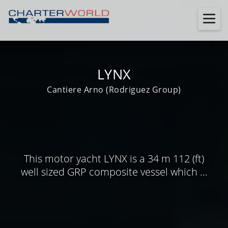
LYNX
Cantiere Arno (Rodriguez Group)
This motor yacht LYNX is a 34 m 112 (ft)
well sized GRP composite vessel which ...