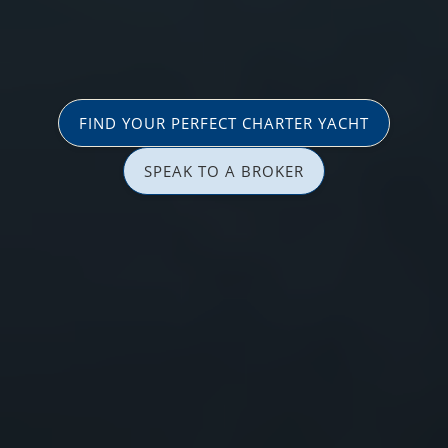
FIND YOUR PERFECT CHARTER YACHT
SPEAK TO A BROKER