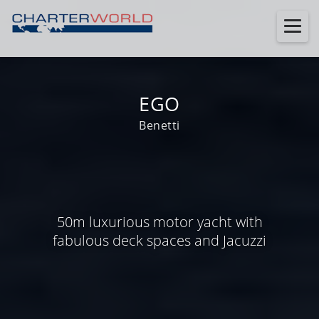
EGO
Benetti
50m luxurious motor yacht with
fabulous deck spaces and Jacuzzi