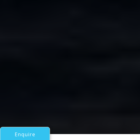
Enquire