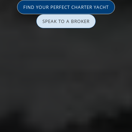
FIND YOUR PERFECT CHARTER YACHT
SPEAK TO A BROKER