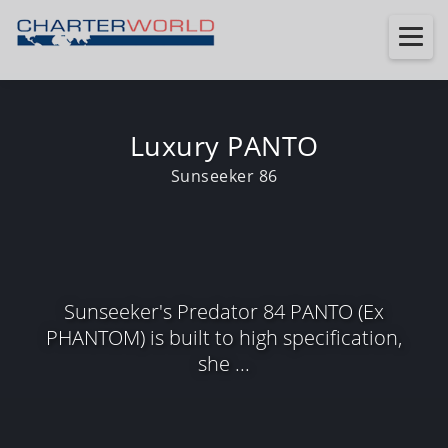
Luxury PANTO
Sunseeker 86
Sunseeker's Predator 84 PANTO (Ex
PHANTOM) is built to high specification,
she ...