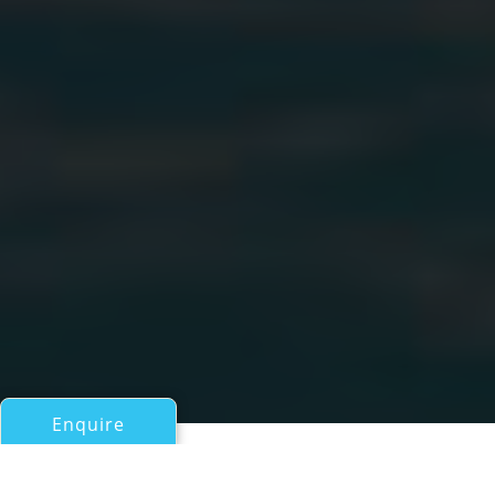
Enquire
All Motor Yachts 50ft/15m - 100ft/30m