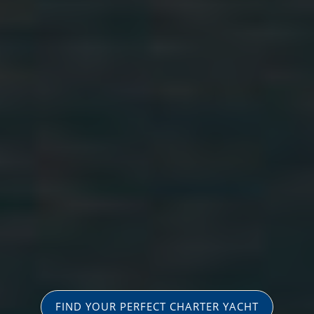
FIND YOUR PERFECT CHARTER YACHT