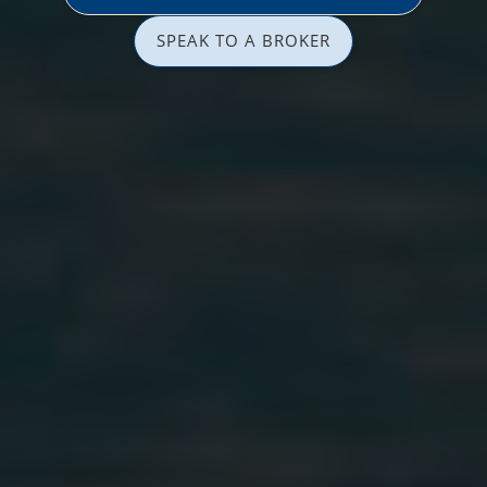
SPEAK TO A BROKER