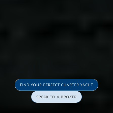
FIND YOUR PERFECT CHARTER YACHT
SPEAK TO A BROKER