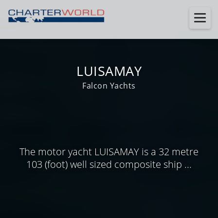
LUISAMAY
Falcon Yachts
The motor yacht LUISAMAY is a 32 metre
103 (foot) well sized composite ship ...