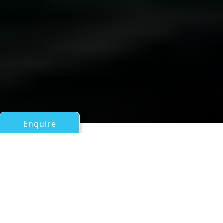
Enquire
All Motor Yachts Over 100ft/30m
LUISAMAY
Falcon Yachts