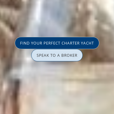
FIND YOUR PERFECT CHARTER YACHT
SPEAK TO A BROKER