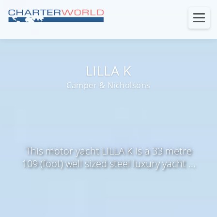
LILLA K
Camper & Nicholsons
This motor yacht LILLA K is a 33 metre
109 (foot) well sized steel luxury yacht ...