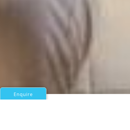
Enquire
All Motor Yachts Over 100ft/30m