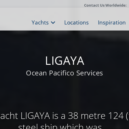
Contact Us Worldwide:
Yachts
Locations
Inspiration
LIGAYA
Ocean Pacifico Services
cht LIGAYA is a 38 metre 124 (f
steel ship which was ...