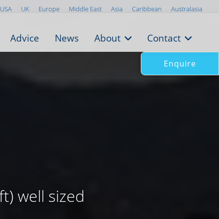
USA
UK
Europe
Middle East
Asia
Caribbean
Australasia
Advice
News
About
Contact
Enquire
t) well sized