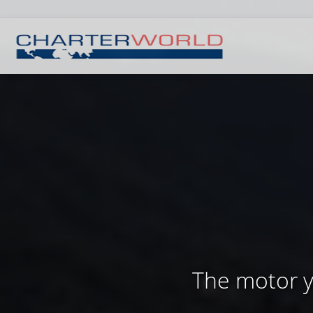
The motor ya