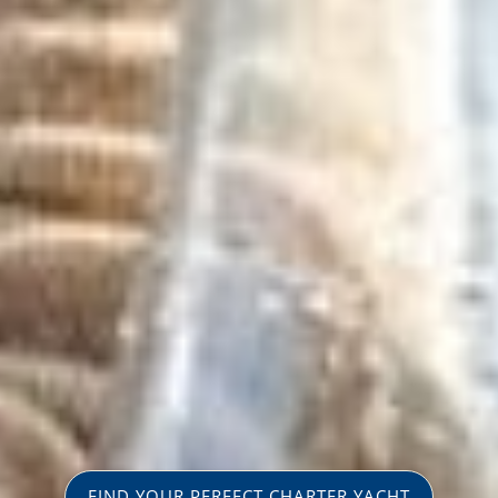
FIND YOUR PERFECT CHARTER YACHT