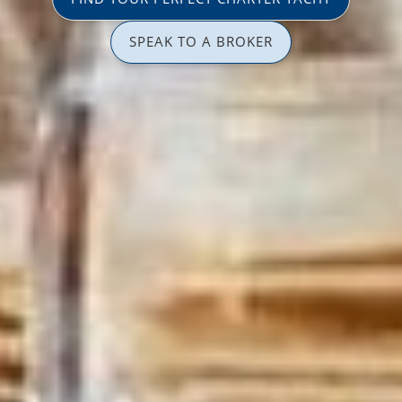
SPEAK TO A BROKER