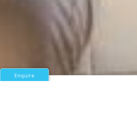
Enquire
All Sail Boats Over 100ft/30m
LIARA
Southern Ocean Marine Limited