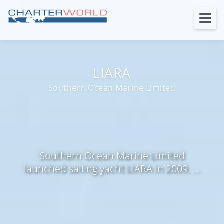
LIARA
Southern Ocean Marine Limited
Southern Ocean Marine Limited
launched sailing yacht LIARA in 2009. ...