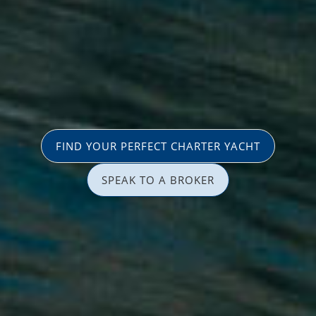
FIND YOUR PERFECT CHARTER YACHT
SPEAK TO A BROKER