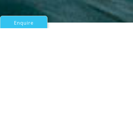
Enquire
All Motor Yachts Over 100ft/30m
LEA III
AB Yachts
If you have any questions about the LEA III information
page below please
contact us
.
Motor yacht LEA III measures 30.5m (100'1")
and was built by the Italian shipyard AB
Yachts with a launch in 2019.