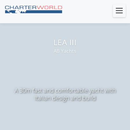
LEA III
AB Yachts
A 30m fast and comfortable yacht with
Italian design and build