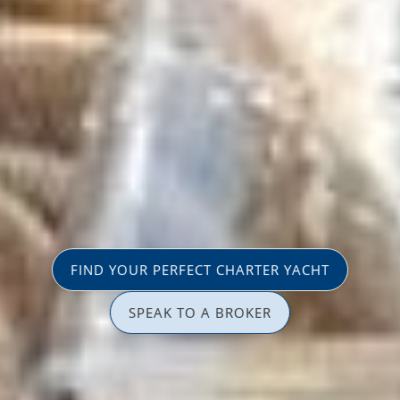
FIND YOUR PERFECT CHARTER YACHT
SPEAK TO A BROKER