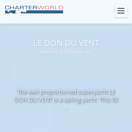
LE DON DU VENT
Abeking & Rasmussen
The well proportioned superyacht LE
DON DU VENT is a sailing yacht. This 32
...