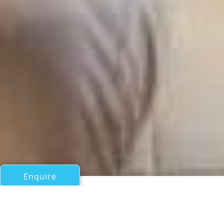
Enquire
All Sail Boats Over 100ft/30m