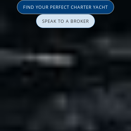
FIND YOUR PERFECT CHARTER YACHT
SPEAK TO A BROKER