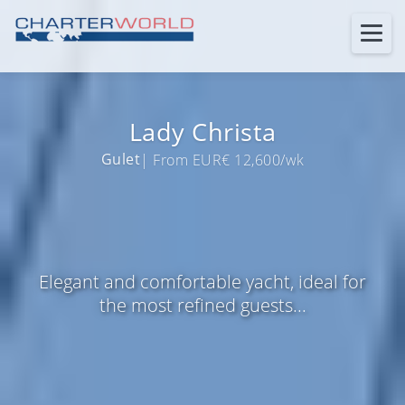
Lady Christa
Gulet
| From EUR€ 12,600/wk
Elegant and comfortable yacht, ideal for
the most refined guests...