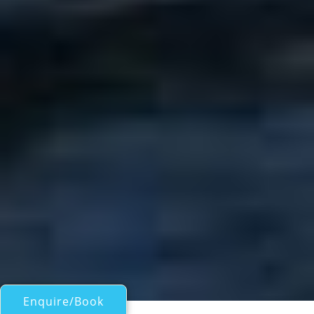
Enquire/Book