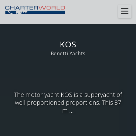
KOS
Benetti Yachts
The motor yacht KOS is a superyacht of
well proportioned proportions. This 37
m ...