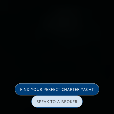
FIND YOUR PERFECT CHARTER YACHT
SPEAK TO A BROKER