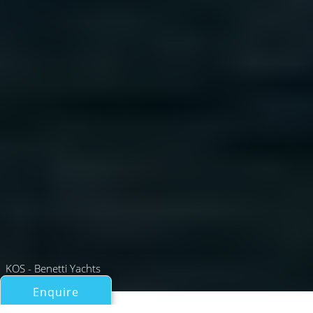
KOS - Benetti Yachts
Enquire