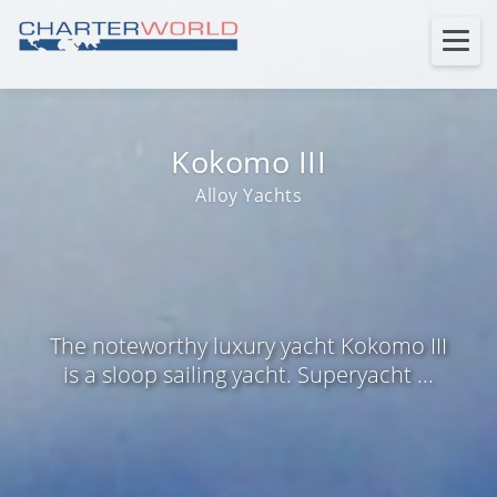
Kokomo III
Alloy Yachts
The noteworthy luxury yacht Kokomo III
is a sloop sailing yacht. Superyacht ...