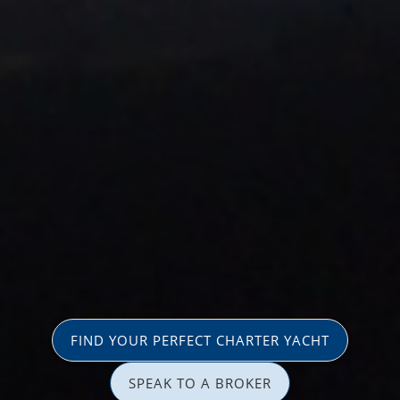
FIND YOUR PERFECT CHARTER YACHT
SPEAK TO A BROKER