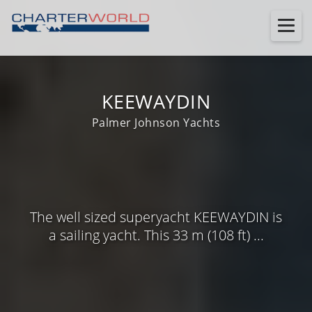
KEEWAYDIN
Palmer Johnson Yachts
The well sized superyacht KEEWAYDIN is
a sailing yacht. This 33 m (108 ft) ...