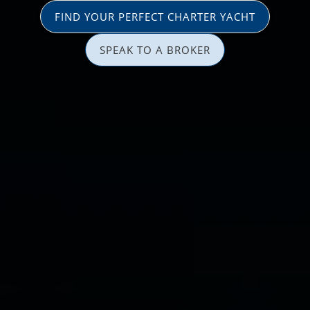
FIND YOUR PERFECT CHARTER YACHT
SPEAK TO A BROKER