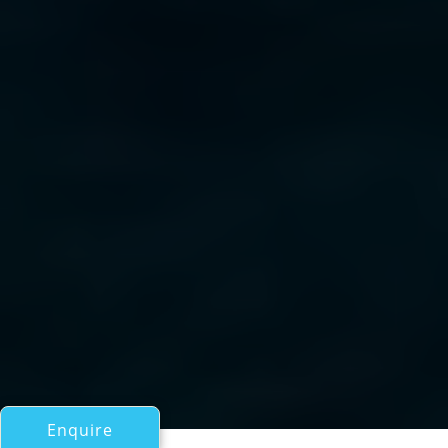
Enquire