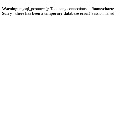
Warning
: mysql_pconnect(): Too many connections in
/home/charte
Sorry - there has been a temporary database error!
Session halted