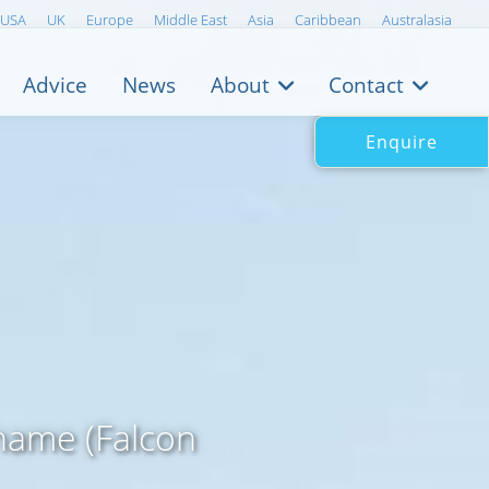
USA
UK
Europe
Middle East
Asia
Caribbean
Australasia
Advice
News
About
Contact
Enquire
name (Falcon