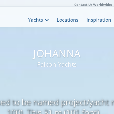
Contact Us Worldwide:
Yachts
Locations
Inspiration
JOHANNA
Falcon Yachts
d to be named project/yacht 
100). This 31 m (101 foot) ...