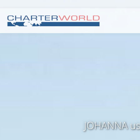
JOHANNA use