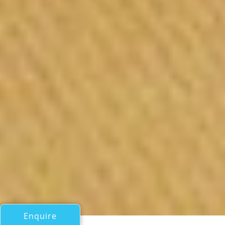
Enquire