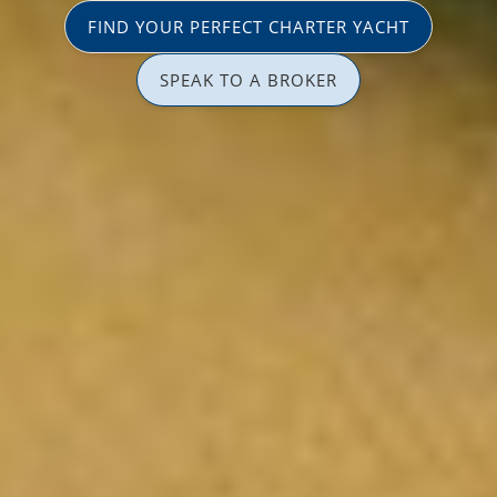
FIND YOUR PERFECT CHARTER YACHT
SPEAK TO A BROKER