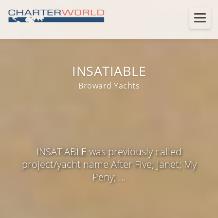
INSATIABLE
Broward Yachts
INSATIABLE was previously called
project/yacht name After Five; Janet; My
Peny; ...