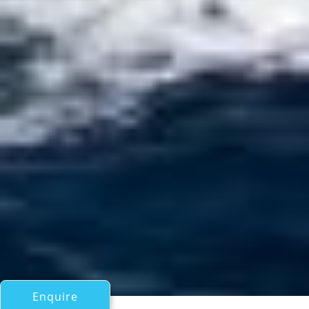
Enquire