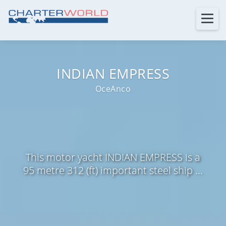
INDIAN EMPRESS
OceAnco
This motor yacht INDIAN EMPRESS is a
95 metre 312 (ft) important steel ship ...