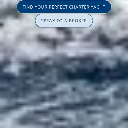
FIND YOUR PERFECT CHARTER YACHT
SPEAK TO A BROKER