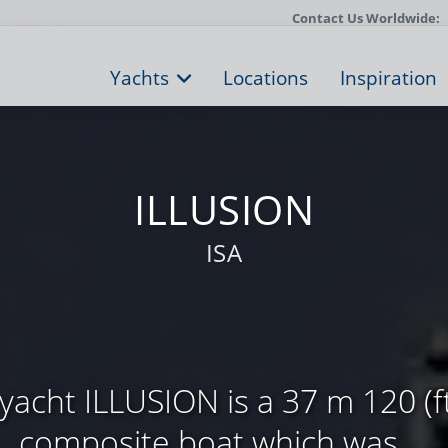
Contact Us Worldwide:
Yachts
Locations
Inspiration
ILLUSION
ISA
acht ILLUSION is a 37 m 120 (ft
composite boat which was ...