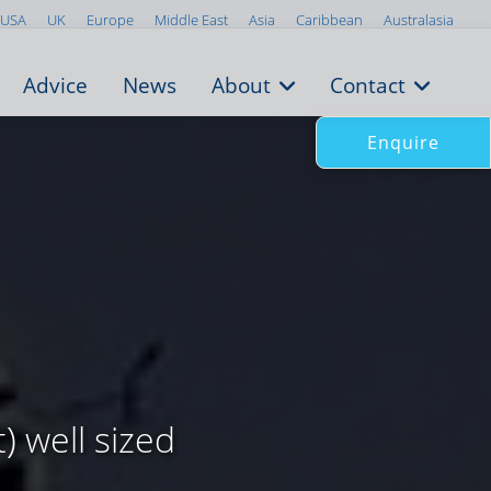
USA
UK
Europe
Middle East
Asia
Caribbean
Australasia
Advice
News
About
Contact
Enquire
) well sized