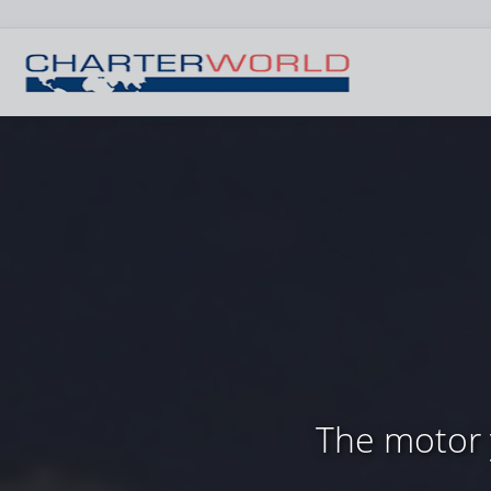
The motor y