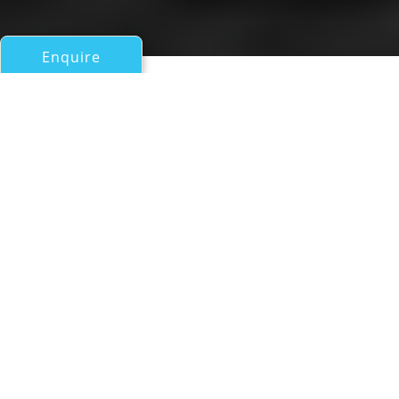
Enquire
All Sail Boats Over 100ft/30m
HOPPETOSSE
Oy Nautor Ab (Nautors Swan)
If you have any questions about the HOPPETOSSE
information page below please
contact us
.
A Summary of Sailing Yacht
HOPPETOSSE