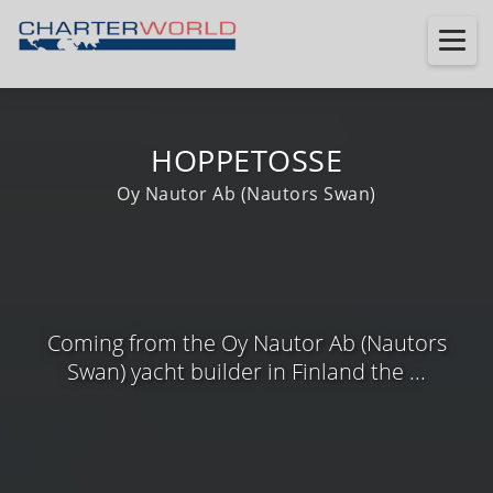
HOPPETOSSE
Oy Nautor Ab (Nautors Swan)
Coming from the Oy Nautor Ab (Nautors
Swan) yacht builder in Finland the ...