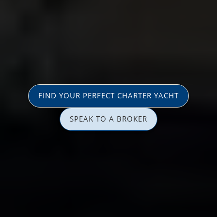
FIND YOUR PERFECT CHARTER YACHT
SPEAK TO A BROKER