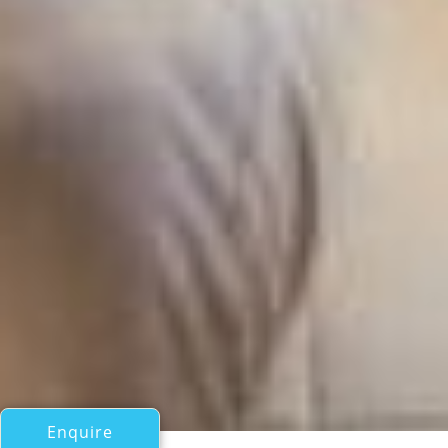
Enquire