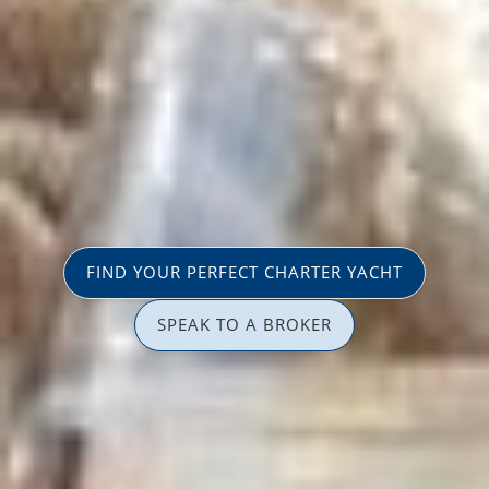
FIND YOUR PERFECT CHARTER YACHT
SPEAK TO A BROKER