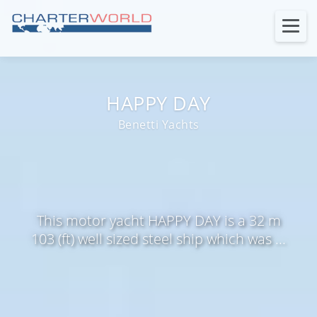
HAPPY DAY
Benetti Yachts
This motor yacht HAPPY DAY is a 32 m
103 (ft) well sized steel ship which was ...