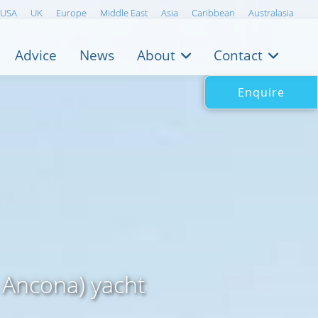
USA
UK
Europe
Middle East
Asia
Caribbean
Australasia
Advice
News
About
Contact
Enquire
s Ancona) yacht