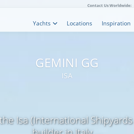
Contact Us Worldwide:
Yachts
Locations
Inspiration
GEMINI GG
ISA
 the Isa (International Shipyard
builder in Italy ...