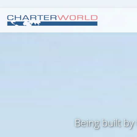
Being built by