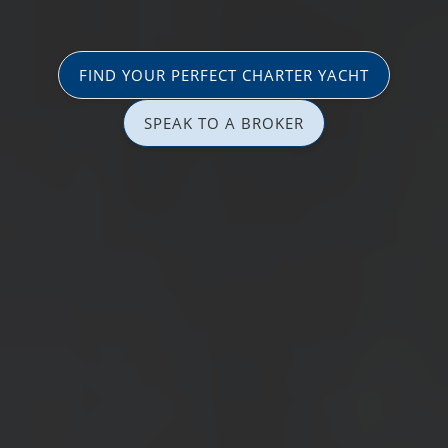
FIND YOUR PERFECT CHARTER YACHT
SPEAK TO A BROKER