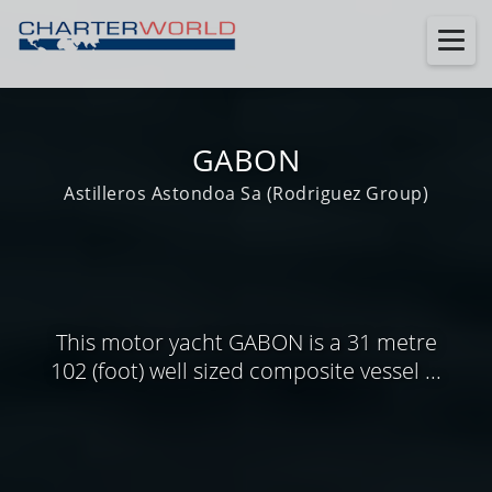
GABON
Astilleros Astondoa Sa (Rodriguez Group)
This motor yacht GABON is a 31 metre
102 (foot) well sized composite vessel ...