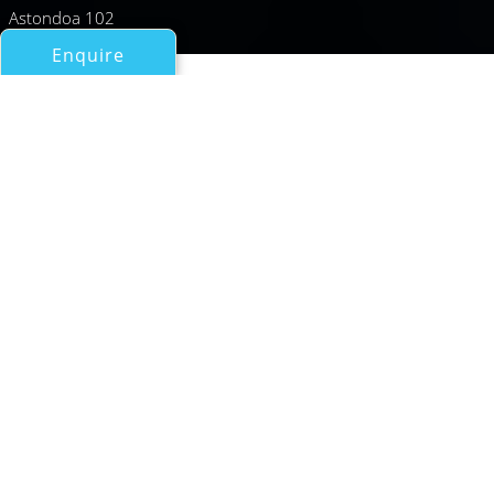
Astondoa 102
Enquire
All Motor Yachts Over 100ft/30m
GABON
Astilleros Astondoa Sa (Rodriguez Group)
If you have any questions about the GABON information
page below please
contact us
.
A General Description of
Motor Yacht GABON