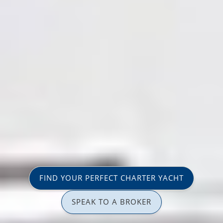
FIND YOUR PERFECT CHARTER YACHT
SPEAK TO A BROKER