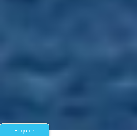
Enquire