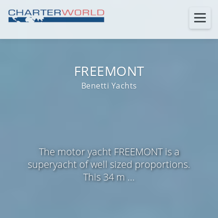
FREEMONT
Benetti Yachts
The motor yacht FREEMONT is a
superyacht of well sized proportions.
This 34 m ...