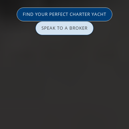
FIND YOUR PERFECT CHARTER YACHT
SPEAK TO A BROKER