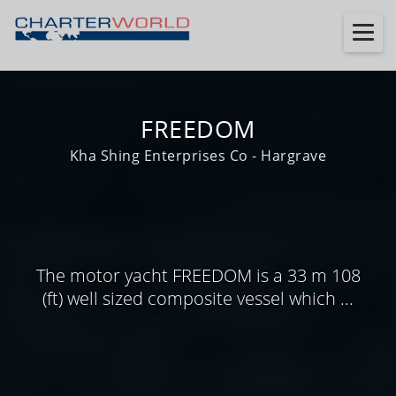
FREEDOM
Kha Shing Enterprises Co - Hargrave
The motor yacht FREEDOM is a 33 m 108
(ft) well sized composite vessel which ...