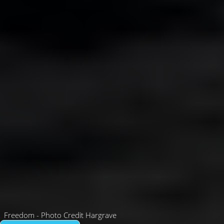
Freedom - Photo Credit Hargrave