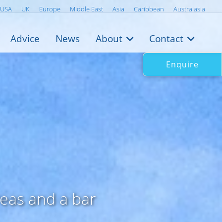
USA
UK
Europe
Middle East
Asia
Caribbean
Australasia
Advice
News
About
Contact
Enquire
reas and a bar