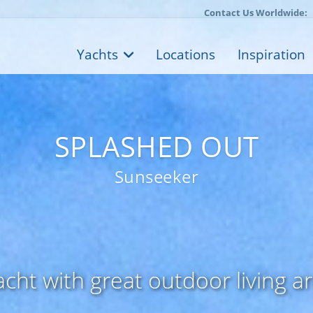
Contact Us Worldwide:
Yachts
Locations
Inspiration
SPLASHED OUT
Sunseeker
ht with great outdoor living a