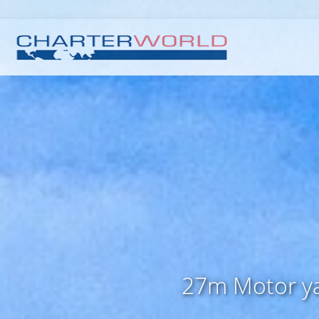
27m Motor yac