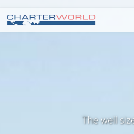
The well si