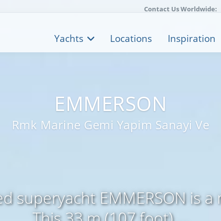
Contact Us Worldwide:
Yachts
Locations
Inspiration
EMMERSON
Rmk Marine Gemi Yapim Sanayi Ve
zed superyacht EMMERSON is a 
This 33 m (107 foot) ...