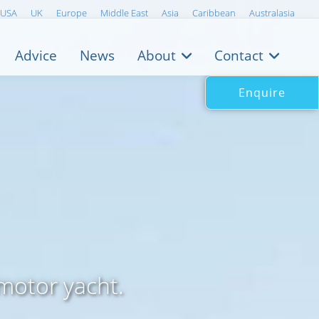
USA
UK
Europe
Middle East
Asia
Caribbean
Australasia
Advice
News
About
Contact
Enquire
motor yacht.