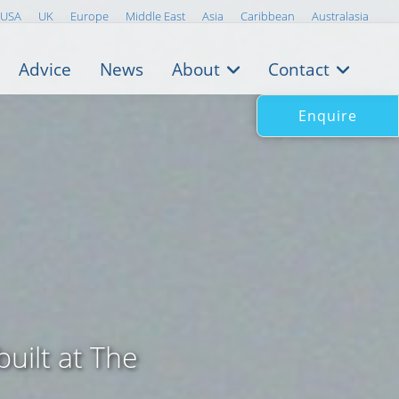
USA
UK
Europe
Middle East
Asia
Caribbean
Australasia
Advice
News
About
Contact
Enquire
built at The