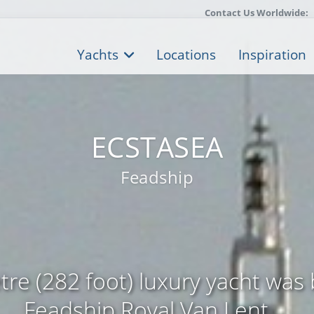
Contact Us Worldwide:
Yachts
Locations
Inspiration
ECSTASEA
Feadship
re (282 foot) luxury yacht was 
Feadship Royal Van Lent ...