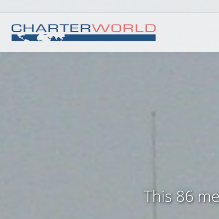
This 86 met